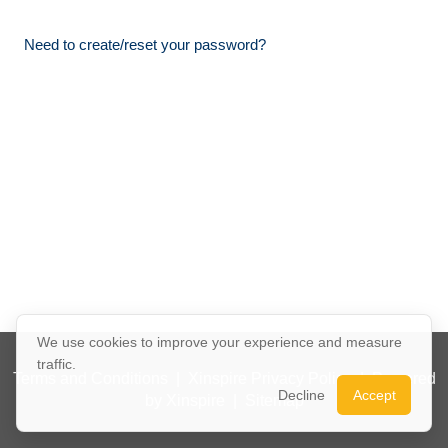
Need to create/reset your password?
We use cookies to improve your experience and measure
traffic.
Terms and Conditions
|
Xinspire Privacy Policy
|
Powered
Decline
Accept
by Xinspire
|
Sitemap