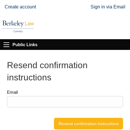
Create account
Sign in via Email
Public Links
Resend confirmation
instructions
Email