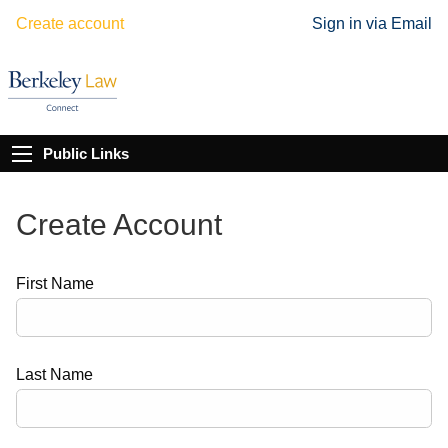
Create account
Sign in via Email
Public Links
Create Account
First Name
Last Name