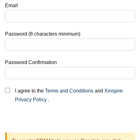
Email
Password (8 characters minimum)
Password Confirmation
I agree to the
Terms and Conditions
and
Xinspire
Privacy Policy
.