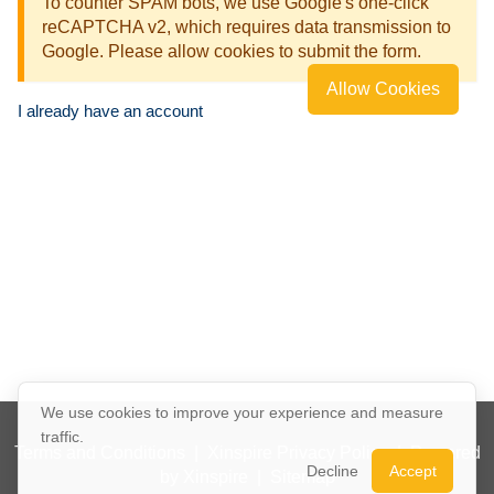
To counter SPAM bots, we use Google's one-click
reCAPTCHA v2, which requires data transmission to
Google. Please allow cookies to submit the form.
Allow Cookies
I already have an account
We use cookies to improve your experience and measure
traffic.
Terms and Conditions
|
Xinspire Privacy Policy
|
Powered
Decline
Accept
by Xinspire
|
Sitemap