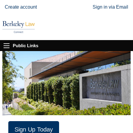
Create account
Sign in via Email
Public Links
Sign Up Today