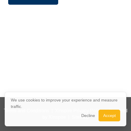
We use cookies to improve your experience and measure
traffic.
Terms and Conditions
|
Xinspire Privacy Policy
|
Powered
Decline
Accept
by Xinspire
|
Sitemap