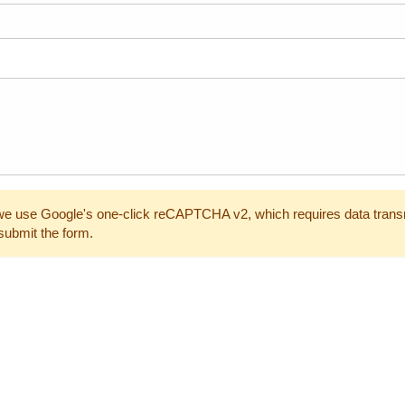
e use Google's one-click reCAPTCHA v2, which requires data trans
submit the form.