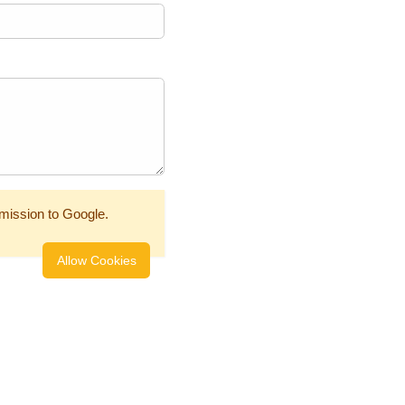
mission to Google.
Allow Cookies