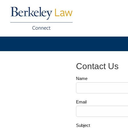
Contact Us
Name
Email
Subject