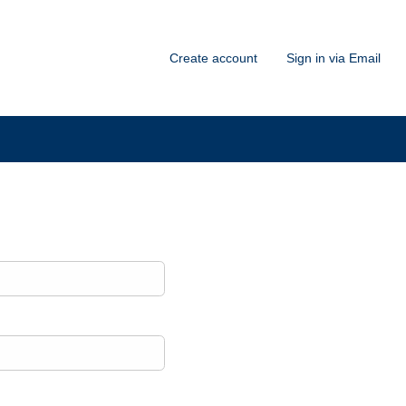
Create account
Sign in via Email