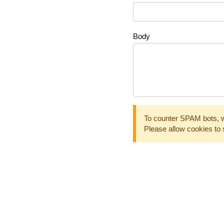
Body
To counter SPAM bots, w
Please allow cookies to 